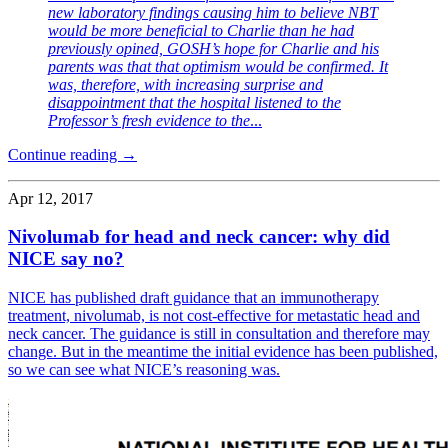
new laboratory findings causing him to believe NBT
would be more beneficial to Charlie than he had
previously opined, GOSH’s hope for Charlie and his
parents was that that optimism would be confirmed. It
was, therefore, with increasing surprise and
disappointment that the hospital listened to the
Professor’s fresh evidence to the
...
Continue reading →
Apr 12, 2017
Nivolumab for head and neck cancer: why did
NICE say no?
NICE has published draft guidance that an immunotherapy
treatment, nivolumab, is not cost-effective for metastatic head and
neck cancer. The guidance is still in consultation and therefore may
change. But in the meantime the initial evidence has been published,
so we can see what NICE’s reasoning was.