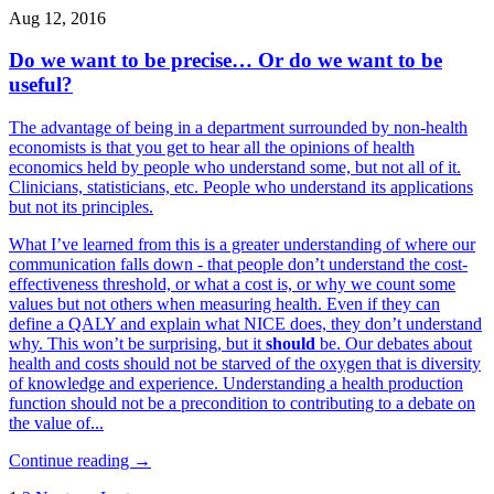
Aug 12, 2016
Do we want to be precise… Or do we want to be
useful?
The advantage of being in a department surrounded by non-health
economists is that you get to hear all the opinions of health
economics held by people who understand some, but not all of it.
Clinicians, statisticians, etc. People who understand its applications
but not its principles.
What I’ve learned from this is a greater understanding of where our
communication falls down - that people don’t understand the cost-
effectiveness threshold, or what a cost is, or why we count some
values but not others when measuring health. Even if they can
define a QALY and explain what NICE does, they don’t understand
why. This won’t be surprising, but it
should
be. Our debates about
health and costs should not be starved of the oxygen that is diversity
of knowledge and experience. Understanding a health production
function should not be a precondition to contributing to a debate on
the value of...
Continue reading →