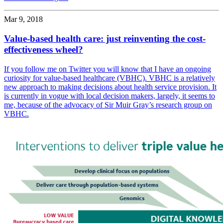
Mar 9, 2018
Value-based health care: just reinventing the cost-
effectiveness wheel?
If you follow me on Twitter you will know that I have an ongoing
curiosity for value-based healthcare (VBHC). VBHC is a relatively
new approach to making decisions about health service provision. It
is currently in vogue with local decision makers, largely, it seems to
me, because of the advocacy of Sir Muir Gray’s research group on
VBHC.