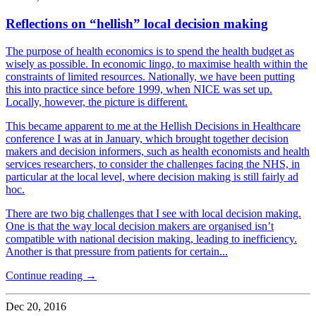
Reflections on “hellish” local decision making
The purpose of health economics is to spend the health budget as
wisely as possible. In economic lingo, to maximise health within the
constraints of limited resources. Nationally, we have been putting
this into practice since before 1999, when NICE was set up.
Locally, however, the picture is different.
This became apparent to me at the Hellish Decisions in Healthcare
conference I was at in January, which brought together decision
makers and decision informers, such as health economists and health
services researchers, to consider the challenges facing the NHS, in
particular at the local level, where decision making is still fairly ad
hoc.
There are two big challenges that I see with local decision making.
One is that the way local decision makers are organised isn’t
compatible with national decision making, leading to inefficiency.
Another is that pressure from patients for certain...
Continue reading →
Dec 20, 2016