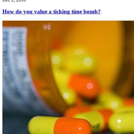
How do you value a ticking time bomb?