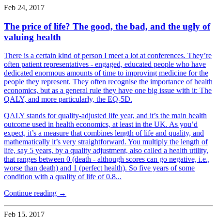
Feb 24, 2017
The price of life? The good, the bad, and the ugly of
valuing health
There is a certain kind of person I meet a lot at conferences. They’re
often patient representatives - engaged, educated people who have
dedicated enormous amounts of time to improving medicine for the
people they represent. They often recognise the importance of health
economics, but as a general rule they have one big issue with it: The
QALY, and more particularly, the EQ-5D.
QALY stands for quality-adjusted life year, and it’s the main health
outcome used in health economics, at least in the UK. As you’d
expect, it’s a measure that combines length of life and quality, and
mathematically it’s very straightforward. You multiply the length of
life, say 5 years, by a quality adjustment, also called a health utility,
that ranges between 0 (death - although scores can go negative, i.e.,
worse than death) and 1 (perfect health). So five years of some
condition with a quality of life of 0.8...
Continue reading →
Feb 15, 2017