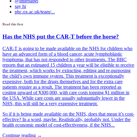
@littlerlabel
say hi
phc.ox.ac.uk/team/...
Read this first
Has the NHS put the CAR-T before the horse?
CAR-T is going to be made available on the NHS for children who
have an advanced form of a blood cancer, acute lymphoblastic
lymphoma, that has not responded to other treatments. The BBC
reports that an estimated 15 children a year will be eligible to receive
the treatment, which works by extracting, editing and re-purposing
the child’s own immune system. This treatment is exceptionally
expensive, both for the drugs themselves and for the extra care
patients require as a result. The treatment has been reported as
costing upward of $300,000, with care costs topping $1 million in
the USA. While care costs are usually substantially lower in the
NHS, this will still be a very expensive treatment.
So if it is being made available on the NHS, does that mean it’s cost-
effective? In a word, maybe. Realistically, probably not. Under the
health economic model of cost-effectiveness, if the NHS...
Continue reading →