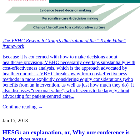
The VBHC Research Group’s illustration of the “Triple Value”
framework
Because it is concerned with how to make decisions about
healthcare provision, VBHC necessarily overlaps substantially with
cost-effectiveness analysis, which is the approach advocated by
health economists. VBHC breaks away from cost-effectiveness
methods in more explicitly considering equity considerations (who
benefits from an intervention, as well as just how much they do). It
also discusses “personal value”, which seems to be largely about
advocating for patient-centred care...
Continue reading →
Jan 15, 2018
HESG: an explanation, or, Why our conference is
better than yours