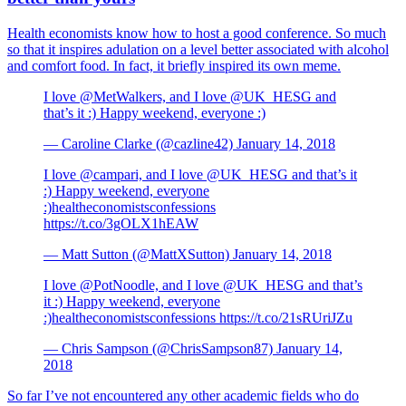
Health economists know how to host a good conference. So much
so that it inspires adulation on a level better associated with alcohol
and comfort food. In fact, it briefly inspired its own meme.
I love @MetWalkers, and I love @UK_HESG and
that’s it :) Happy weekend, everyone :)
— Caroline Clarke (@cazline42) January 14, 2018
I love @campari, and I love @UK_HESG and that’s it
:) Happy weekend, everyone
:)healtheconomistsconfessions
https://t.co/3gOLX1hEAW
— Matt Sutton (@MattXSutton) January 14, 2018
I love @PotNoodle, and I love @UK_HESG and that’s
it :) Happy weekend, everyone
:)healtheconomistsconfessions https://t.co/21sRUriJZu
— Chris Sampson (@ChrisSampson87) January 14,
2018
So far I’ve not encountered any other academic fields who do