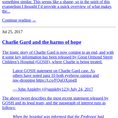
something similar. This seems like a shame, so in the spirit of this
evangelism I thought I’d provide a quick overview of what makes
the...
Continue reading →
Jul 25, 2017
Charlie Gard and the harms of hope
The tragic story of Charlie Gard is now coming to an end, and with
it some key information has been released by Great Ormond Street
Children’s Hospital (GOSH), where Charlie is being treated.
Latest GOSH statement on Charlie Gard case. As
others have noted para 10 both eyebrow-raising and
jaw-dropping https://t.co/FQuOXpngIl
— John Appleby (@jappleby123) July 24, 2017
The above tweet describes the most recent statement released by
GOSH and its legal team, and the paragraph of interest runs as
follows:
When the hospital was informed that the Professor had