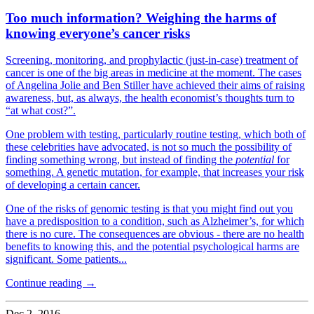
Too much information? Weighing the harms of
knowing everyone’s cancer risks
Screening, monitoring, and prophylactic (just-in-case) treatment of
cancer is one of the big areas in medicine at the moment. The cases
of Angelina Jolie and Ben Stiller have achieved their aims of raising
awareness, but, as always, the health economist’s thoughts turn to
“at what cost?”.
One problem with testing, particularly routine testing, which both of
these celebrities have advocated, is not so much the possibility of
finding something wrong, but instead of finding the
potential
for
something. A genetic mutation, for example, that increases your risk
of developing a certain cancer.
One of the risks of genomic testing is that you might find out you
have a predisposition to a condition, such as Alzheimer’s, for which
there is no cure. The consequences are obvious - there are no health
benefits to knowing this, and the potential psychological harms are
significant. Some patients...
Continue reading →
Dec 2, 2016