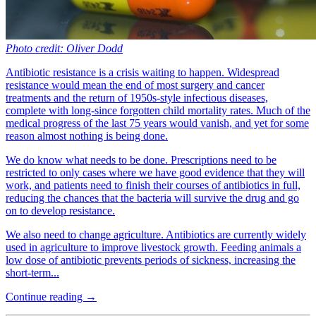
Photo credit: Oliver Dodd
Antibiotic resistance is a crisis waiting to happen. Widespread
resistance would mean the end of most surgery and cancer
treatments and the return of 1950s-style infectious diseases,
complete with long-since forgotten child mortality rates. Much of the
medical progress of the last 75 years would vanish, and yet for some
reason almost nothing is being done.
We do know what needs to be done. Prescriptions need to be
restricted to only cases where we have good evidence that they will
work, and patients need to finish their courses of antibiotics in full,
reducing the chances that the bacteria will survive the drug and go
on to develop resistance.
We also need to change agriculture. Antibiotics are currently widely
used in agriculture to improve livestock growth. Feeding animals a
low dose of antibiotic prevents periods of sickness, increasing the
short-term...
Continue reading →