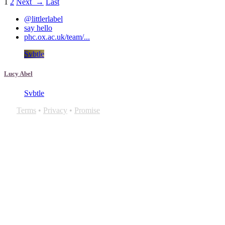
1
2
Next →
Last
@littlerlabel
say hello
phc.ox.ac.uk/team/...
Svbtle
Lucy Abel
Svbtle
Terms
•
Privacy
•
Promise