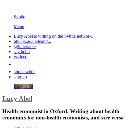
Svbtle
Menu
Lucy Abel is writing on the
Svbtle
network.
phc.ox.ac.uk/team/...
@littlerlabel
say hello
rss feed
about svbtle
sign up
Lucy Abel
Lucy Abel
Health economist in Oxford. Writing about health
economics for non-health economists, and vice versa