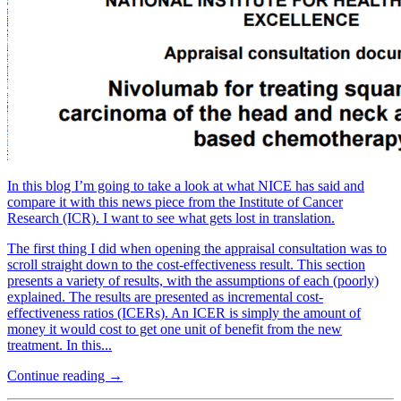
In this blog I’m going to take a look at what NICE has said and
compare it with this news piece from the Institute of Cancer
Research (ICR). I want to see what gets lost in translation.
The first thing I did when opening the appraisal consultation was to
scroll straight down to the cost-effectiveness result. This section
presents a variety of results, with the assumptions of each (poorly)
explained. The results are presented as incremental cost-
effectiveness ratios (ICERs). An ICER is simply the amount of
money it would cost to get one unit of benefit from the new
treatment. In this...
Continue reading →