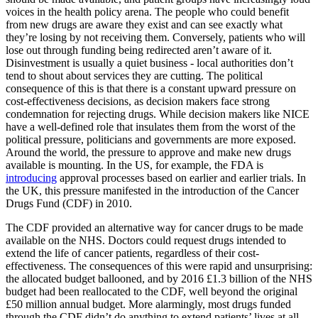
voices in the health policy arena. The people who could benefit
from new drugs are aware they exist and can see exactly what
they’re losing by not receiving them. Conversely, patients who will
lose out through funding being redirected aren’t aware of it.
Disinvestment is usually a quiet business - local authorities don’t
tend to shout about services they are cutting. The political
consequence of this is that there is a constant upward pressure on
cost-effectiveness decisions, as decision makers face strong
condemnation for rejecting drugs. While decision makers like NICE
have a well-defined role that insulates them from the worst of the
political pressure, politicians and governments are more exposed.
Around the world, the pressure to approve and make new drugs
available is mounting. In the US, for example, the FDA is
introducing
approval processes based on earlier and earlier trials. In
the UK, this pressure manifested in the introduction of the Cancer
Drugs Fund (CDF) in 2010.
The CDF provided an alternative way for cancer drugs to be made
available on the NHS. Doctors could request drugs intended to
extend the life of cancer patients, regardless of their cost-
effectiveness. The consequences of this were rapid and unsurprising:
the allocated budget ballooned, and by 2016 £1.3 billion of the NHS
budget had been reallocated to the CDF, well beyond the original
£50 million annual budget. More alarmingly, most drugs funded
through the CDF didn’t do anything to extend patients’ lives at all.