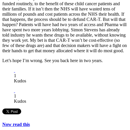
funded routinely, to the benefit of these child cancer patients and
their families. If it isn’t then the NHS will have wasted tens of
millions of pounds and cost patients across the NHS their health. If
that happens, the process should be to defund CAR-T. But will that
happen? Patients will have had two years of access and Pharma will
have spent two more years lobbying. Simon Stevens has already
told industry he wants these drugs to be available, without knowing
they work yet. My bet is that CAR-T won’t be cost-effective (so
few of these drugs are) and that decision makers will have a fight on
their hands to get that money allocated where it will do most good.
Let’s hope I’m wrong. See you back here in two years.
1
Kudos
1
Kudos
Now read this