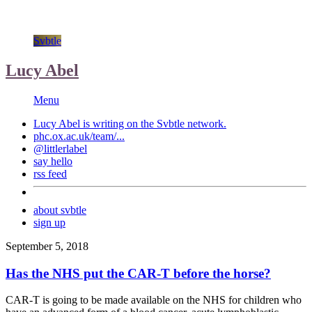
Svbtle
Lucy Abel
Menu
Lucy Abel is writing on the
Svbtle
network.
phc.ox.ac.uk/team/...
@littlerlabel
say hello
rss feed
about svbtle
sign up
September 5, 2018
Has the NHS put the CAR-T before the horse?
CAR-T is going to be made available on the NHS for children who