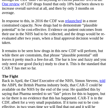
One review
of CDF drugs found that only 18% had been shown to
increase overall survival at all, and then by only 3 months on
average.
In response to this, in 2016 the CDF was
relaunched
in a more
constrained capacity. Now drugs had to demonstrate “plausible
potential” to be cost-effective. Evidence on patient outcomes from
their use in the NHS had to be collected, and the drugs would be re-
evaluated after two years, when a final approval decision would be
taken.
It remains to be seen how drugs in this new CDF will perform, but
while there are constraints, that phrase “plausible potential” still
leaves it pretty much a free-for-all. The bar is low and fuzzy and you
only need one good (lucky) study to clear it. This is the standard that
CAR-T has met so far.
The Fight
Back in April, the Chief Executive of the NHS, Simon Stevens,
told
the ABPI, the British Pharma industry body, that CAR-T could be
available on the NHS by the end of the year. He qualified this by
saying that Pharma needed to set “fair” prices for this to happen, but
so far there is no evidence that this has happened. CAR-T is in the
CDF, albeit for a very small population. If it turns out to be cost-
effective, in two years time we will find that out and it will be