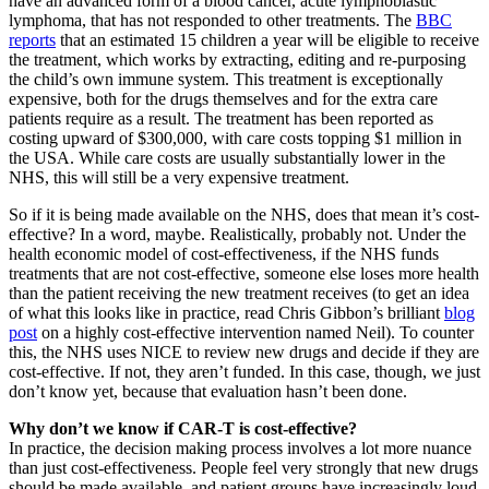
have an advanced form of a blood cancer, acute lymphoblastic
lymphoma, that has not responded to other treatments. The
BBC
reports
that an estimated 15 children a year will be eligible to receive
the treatment, which works by extracting, editing and re-purposing
the child’s own immune system. This treatment is exceptionally
expensive, both for the drugs themselves and for the extra care
patients require as a result. The treatment has been reported as
costing upward of $300,000, with care costs topping $1 million in
the USA. While care costs are usually substantially lower in the
NHS, this will still be a very expensive treatment.
So if it is being made available on the NHS, does that mean it’s cost-
effective? In a word, maybe. Realistically, probably not. Under the
health economic model of cost-effectiveness, if the NHS funds
treatments that are not cost-effective, someone else loses more health
than the patient receiving the new treatment receives (to get an idea
of what this looks like in practice, read Chris Gibbon’s brilliant
blog
post
on a highly cost-effective intervention named Neil). To counter
this, the NHS uses NICE to review new drugs and decide if they are
cost-effective. If not, they aren’t funded. In this case, though, we just
don’t know yet, because that evaluation hasn’t been done.
Why don’t we know if CAR-T is cost-effective?
In practice, the decision making process involves a lot more nuance
than just cost-effectiveness. People feel very strongly that new drugs
should be made available, and patient groups have increasingly loud